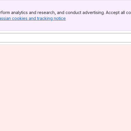
form analytics and research, and conduct advertising. Accept all co
assian cookies and tracking notice
, (opens new window)