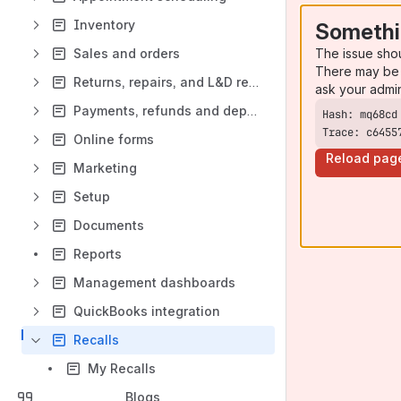
Inventory
Somethi
The issue sho
Sales and orders
There may be 
Returns, repairs, and L&D replacements
ask your admi
Payments, refunds and deposits
Trace: c6455
Online forms
Reload pag
Marketing
Setup
Documents
Reports
Management dashboards
QuickBooks integration
Recalls
My Recalls
Blogs