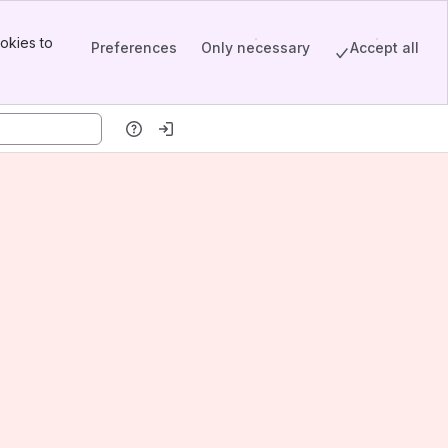
okies to
Preferences
Only necessary
Accept all