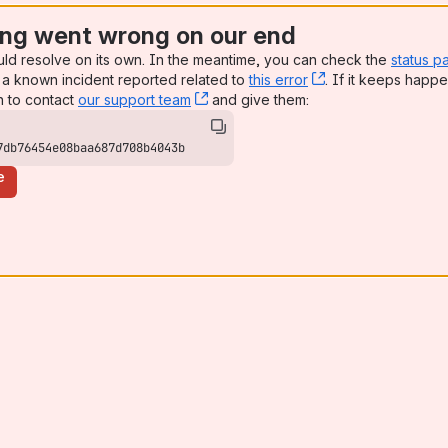
ng went wrong on our end
uld resolve on its own. In the meantime, you can check the
status p
a known incident reported related to
this error
, (opens new win
. If it keeps happe
n to contact
our support team
, (opens new window)
and give them:
7db76454e08baa687d708b4043b
e