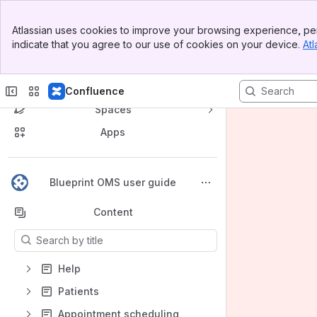
Banner
Atlassian uses cookies to improve your browsing experience, per
Top Bar
indicate that you agree to our use of cookies on your device.
Atl
Sidebar
Main Content
Confluence
Spaces
Apps
Back to top
Blueprint OMS user guide
Content
Results will update as you type.
Help
Patients
Appointment scheduling