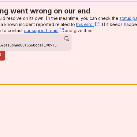
ng went wrong on our end
uld resolve on its own. In the meantime, you can check the
status p
a known incident reported related to
this error
, (opens new win
. If it keeps happe
n to contact
our support team
, (opens new window)
and give them:
143ae5b4ed08f5560cdef1909f5
e