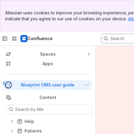
Top Bar
Atlassian uses cookies to improve your browsing experience, per
Banner
indicate that you agree to our use of cookies on your device.
Atl
Sidebar
Main Content
Confluence
Spaces
Apps
Back to top
Blueprint OMS user guide
Content
Results will update as you type.
Help
Patients