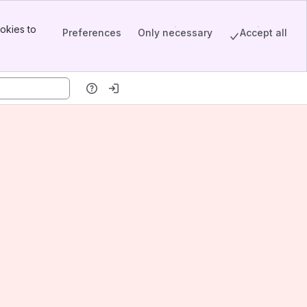
okies to
Preferences
Only necessary
Accept all