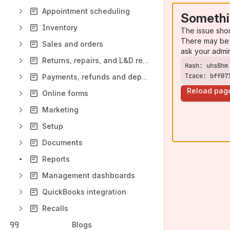
Appointment scheduling
Somethi
Inventory
The issue sho
There may be 
Sales and orders
ask your admi
Returns, repairs, and L&D replacements
Trace: bff07
Payments, refunds and deposits
Reload pag
Online forms
Marketing
Setup
Documents
Reports
Management dashboards
QuickBooks integration
Recalls
Blogs