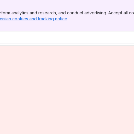
form analytics and research, and conduct advertising. Accept all co
assian cookies and tracking notice
, (opens new window)