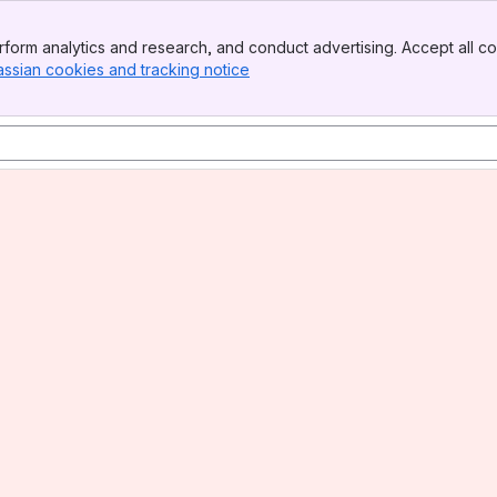
form analytics and research, and conduct advertising. Accept all co
assian cookies and tracking notice
, (opens new window)