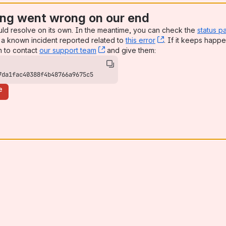
ng went wrong on our end
uld resolve on its own. In the meantime, you can check the
status p
a known incident reported related to
this error
, (opens new win
. If it keeps happe
n to contact
our support team
, (opens new window)
and give them:
7da1fac40388f4b48766a9675c5
e