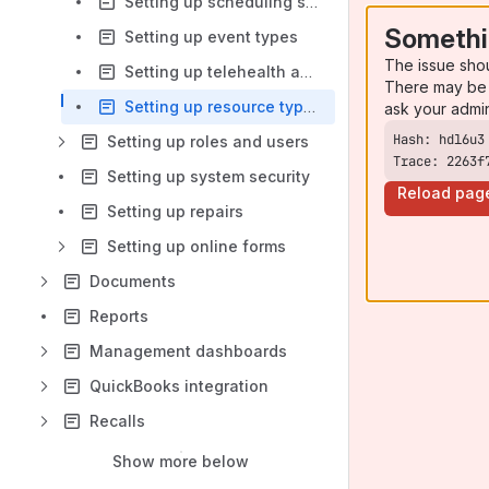
Setting up scheduling settings
Somethi
Setting up event types
The issue sho
Setting up telehealth appointment invitations
There may be 
Setting up resource types and resources
ask your admi
Setting up roles and users
Trace: 2263f
Setting up system security
Reload pag
Setting up repairs
Setting up online forms
Documents
Reports
Management dashboards
QuickBooks integration
Recalls
Show more below