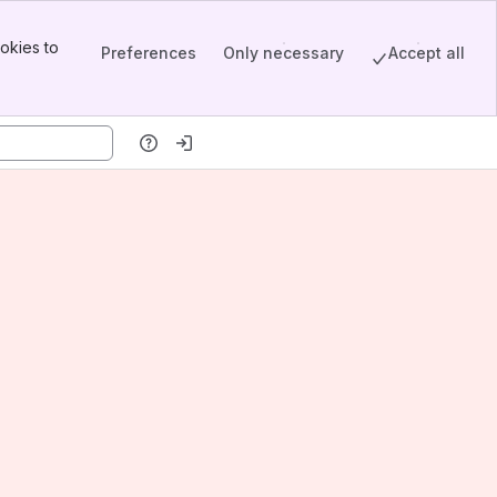
okies to
Preferences
Only necessary
Accept all