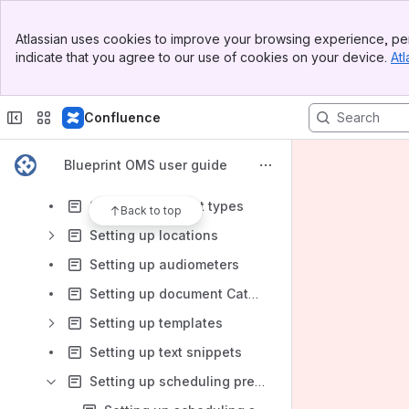
Blueprint AI (Beta)
Banner
Enabling the CareCredit Integration (US Only)
Atlassian uses cookies to improve your browsing experience, per
Top Bar
indicate that you agree to our use of cookies on your device.
Atl
Setting up revenue groups
Sidebar
Main Content
Setting up discount reasons
Confluence
Setting up payment methods
Setting up recall statuses and types
Blueprint OMS user guide
Setting up journal entry types
Setting up patient types
Back to top
Setting up locations
Setting up audiometers
Setting up document Categories, Statuses, & Settings
Setting up templates
Setting up text snippets
Setting up scheduling preferences