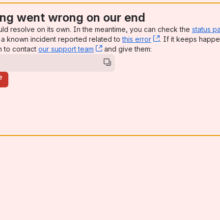
ng went wrong on our end
uld resolve on its own. In the meantime, you can check the
status p
a known incident reported related to
this error
, (opens new win
. If it keeps happe
n to contact
our support team
, (opens new window)
and give them:
e