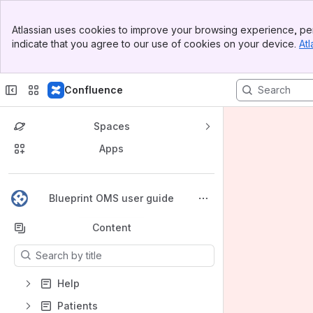
Banner
Atlassian uses cookies to improve your browsing experience, per
Top Bar
indicate that you agree to our use of cookies on your device.
Atl
Sidebar
Main Content
Confluence
Spaces
Apps
Back to top
Blueprint OMS user guide
Content
Results will update as you type.
Help
Patients