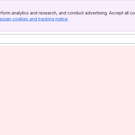
form analytics and research, and conduct advertising. Accept all co
assian cookies and tracking notice
, (opens new window)