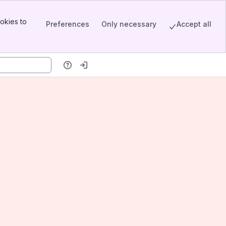
okies to
Preferences
Only necessary
Accept all