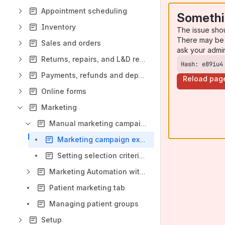
Appointment scheduling
Somethi
Inventory
The issue sho
There may be 
Sales and orders
ask your admi
Returns, repairs, and L&D replacements
Hash: e89iu4
Payments, refunds and deposits
Reload pag
Online forms
Marketing
Manual marketing campaigns
Marketing campaign examples
Setting selection criteria for manual marketing campaigns
Marketing Automation with drip marketing
Patient marketing tab
Managing patient groups
Setup